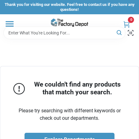
Skip
Thank you for visiting our website. Feel free to contact us if you have any
to
questions!
content
0
Store Info
Sign In
Sign Up
We couldn't find any products
that match your search.
Cart
Please try searching with different keywords or
check out our departments.