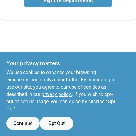
Explore Departments
Your privacy matters
We use cookies to enhance your browsing
experience and analyze our traffic. By continuing to
use our site, you agree to our use of cookies as
described in our
privacy policy.
. If you wish to opt-
out of cookie usage, you can do so by clicking “Opt-
Out".
Continue
Opt Out