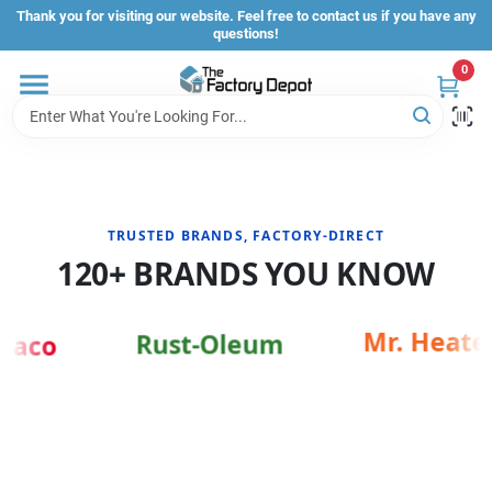
Skip
Thank you for visiting our website. Feel free to contact us if you have any
to
questions!
content
0
Store Info
Sign In
TRUSTED BRANDS, FACTORY-DIRECT
Sign Up
120+ BRANDS YOU KNOW
Cart
Mr. Heater
Rust-Oleum
raco
IRECT SHOPPING