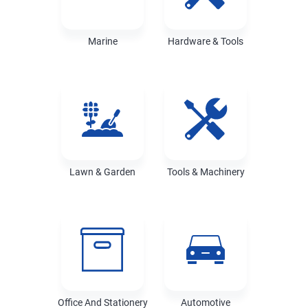
Marine
Hardware & Tools
Lawn & Garden
Tools & Machinery
Office And Stationery
Automotive