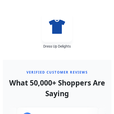
Dress Up Delights
VERIFIED CUSTOMER REVIEWS
What 50,000+ Shoppers Are
Saying