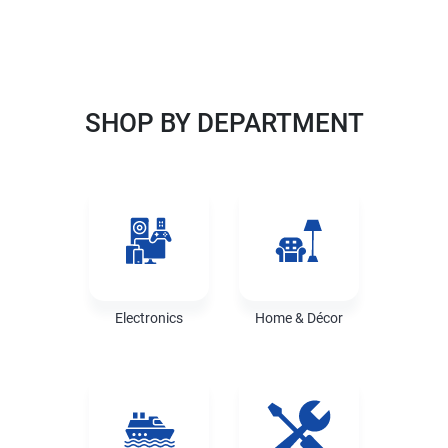
UR BEST SOURCE
SHOP BY DEPARTMENT
Electronics
Home & Décor