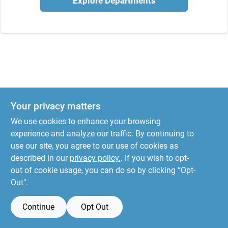
Explore Departments
Your privacy matters
We use cookies to enhance your browsing
experience and analyze our traffic. By continuing to
use our site, you agree to our use of cookies as
described in our
privacy policy.
. If you wish to opt-
out of cookie usage, you can do so by clicking “Opt-
Out".
Continue
Opt Out