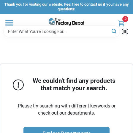
Skip
Thank you for visiting our website. Feel free to contact us if you have any
to
questions!
content
0
Store Info
Sign In
Sign Up
We couldn't find any products
that match your search.
Cart
Please try searching with different keywords or
check out our departments.