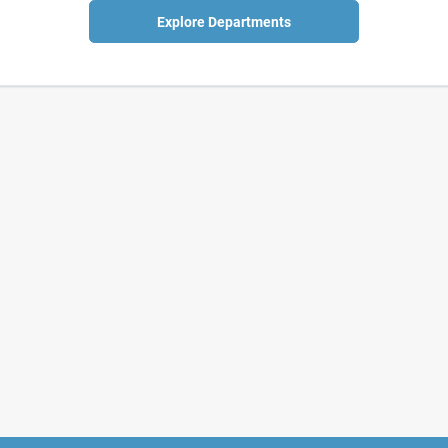
Explore Departments