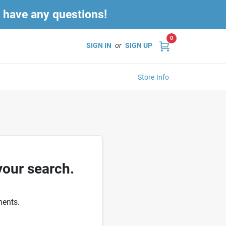
u have any questions!
0
SIGN IN
or
SIGN UP
Store Info
your search.
ments.