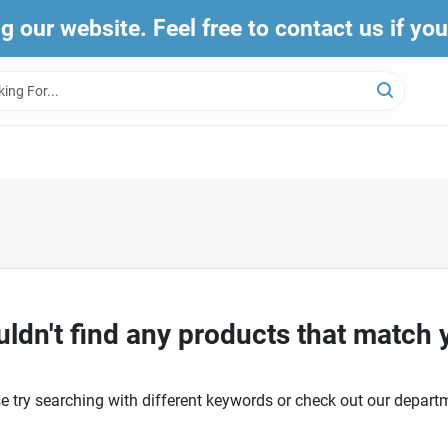
ng our website. Feel free to contact us if yo
ldn't find any products that match 
e try searching with different keywords or check out our depart