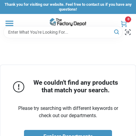
Skip
Thank you for visiting our website. Feel free to contact us if you have any
to
questions!
content
0
Store Info
Sign In
Sign Up
We couldn't find any products
that match your search.
Cart
Please try searching with different keywords or
check out our departments.