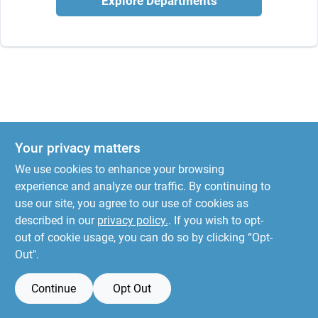
Explore Departments
Your privacy matters
We use cookies to enhance your browsing
experience and analyze our traffic. By continuing to
use our site, you agree to our use of cookies as
described in our
privacy policy.
. If you wish to opt-
out of cookie usage, you can do so by clicking “Opt-
Out".
Continue
Opt Out