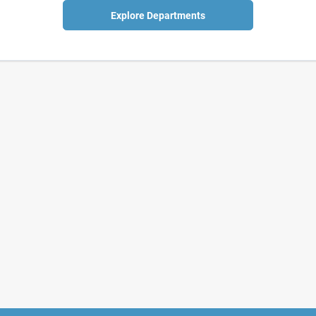
Explore Departments