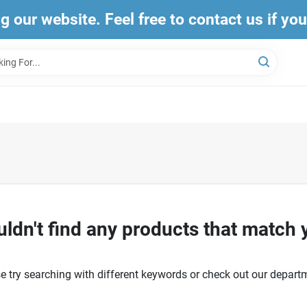
ng our website. Feel free to contact us if yo
ldn't find any products that match 
e try searching with different keywords or check out our depart