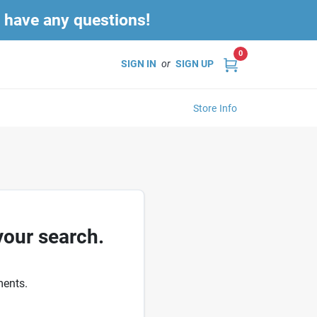
u have any questions!
0
SIGN IN
or
SIGN UP
Store Info
your search.
ments.