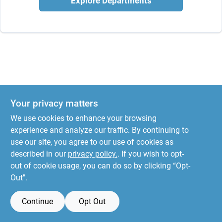
Explore Departments
Your privacy matters
We use cookies to enhance your browsing
experience and analyze our traffic. By continuing to
use our site, you agree to our use of cookies as
described in our
privacy policy.
. If you wish to opt-
out of cookie usage, you can do so by clicking “Opt-
Out".
Continue
Opt Out