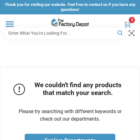
Skip
Thank you for visiting our website. Feel free to contact us if you have any
to
questions!
content
0
Store Info
Sign In
Sign Up
We couldn't find any products
that match your search.
Cart
Please try searching with different keywords or
check out our departments.