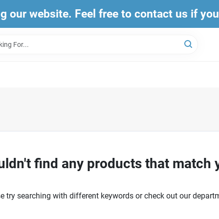
ng our website. Feel free to contact us if yo
ldn't find any products that match 
e try searching with different keywords or check out our depart