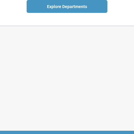
Explore Departments