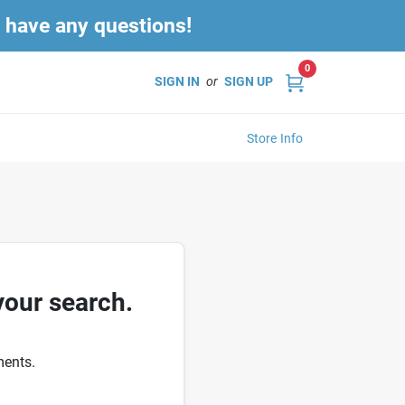
u have any questions!
0
SIGN IN
or
SIGN UP
Store Info
your search.
ments.