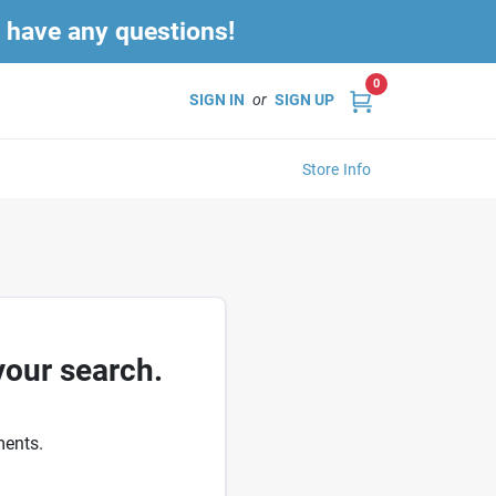
u have any questions!
0
SIGN IN
or
SIGN UP
Store Info
your search.
ments.