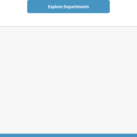
Explore Departments