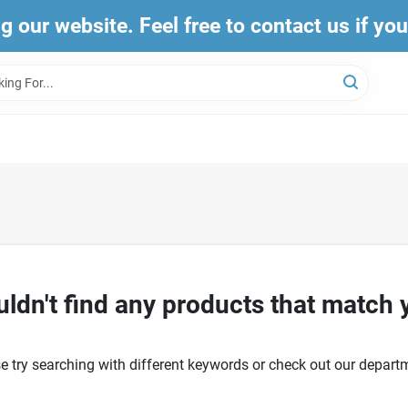
ng our website. Feel free to contact us if yo
ldn't find any products that match 
e try searching with different keywords or check out our depart