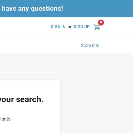
u have any questions!
0
SIGN IN
or
SIGN UP
Store Info
your search.
ments.