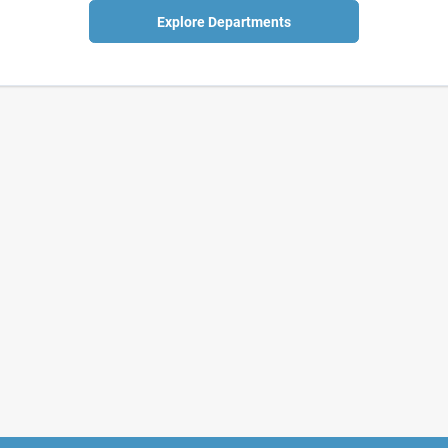
Explore Departments