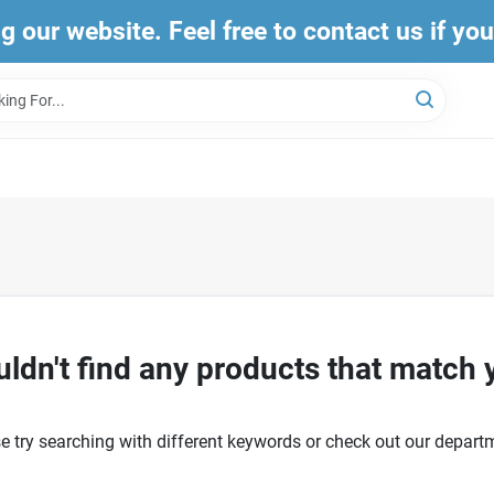
ng our website. Feel free to contact us if yo
ldn't find any products that match 
e try searching with different keywords or check out our depart