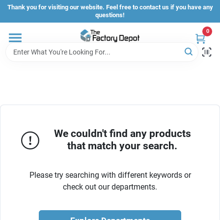
Skip
Thank you for visiting our website. Feel free to contact us if you have any
to
questions!
content
0
Store Info
Sign In
Sign Up
We couldn't find any products
that match your search.
Cart
Please try searching with different keywords or
check out our departments.