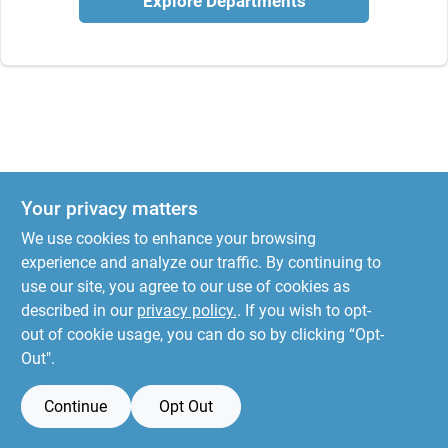
Explore Departments
Your privacy matters
We use cookies to enhance your browsing
experience and analyze our traffic. By continuing to
use our site, you agree to our use of cookies as
described in our
privacy policy.
. If you wish to opt-
out of cookie usage, you can do so by clicking “Opt-
Out".
Continue
Opt Out