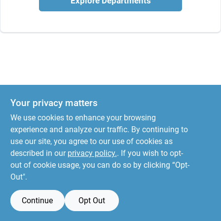
Explore Departments
Your privacy matters
We use cookies to enhance your browsing
experience and analyze our traffic. By continuing to
use our site, you agree to our use of cookies as
described in our
privacy policy.
. If you wish to opt-
out of cookie usage, you can do so by clicking “Opt-
Out".
Continue
Opt Out