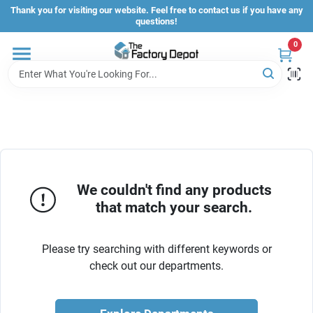
Skip
Thank you for visiting our website. Feel free to contact us if you have any
to
questions!
content
0
Store Info
Sign In
Sign Up
We couldn't find any products
that match your search.
Cart
Please try searching with different keywords or
check out our departments.