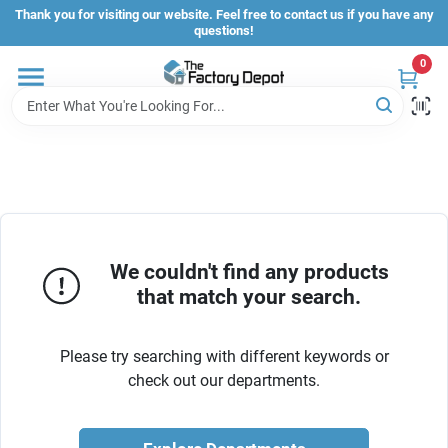
Skip
Thank you for visiting our website. Feel free to contact us if you have any
to
questions!
content
0
Store Info
Sign In
Sign Up
We couldn't find any products
that match your search.
Cart
Please try searching with different keywords or
check out our departments.