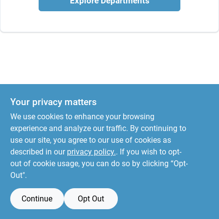
Explore Departments
Your privacy matters
We use cookies to enhance your browsing
experience and analyze our traffic. By continuing to
use our site, you agree to our use of cookies as
described in our
privacy policy.
. If you wish to opt-
out of cookie usage, you can do so by clicking “Opt-
Out".
Continue
Opt Out