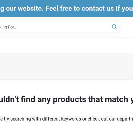
ng our website. Feel free to contact us if yo
ldn't find any products that match 
e try searching with different keywords or check out our depart