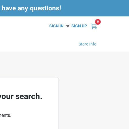
u have any questions!
0
SIGN IN
or
SIGN UP
Store Info
your search.
ments.