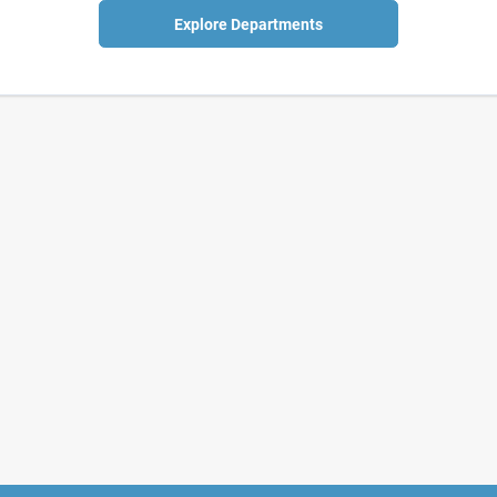
Explore Departments