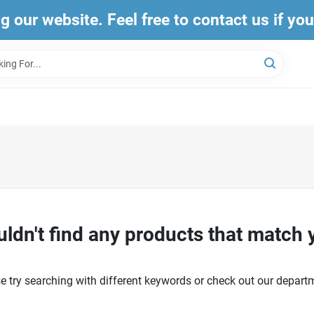
ng our website. Feel free to contact us if yo
ldn't find any products that match 
e try searching with different keywords or check out our depart