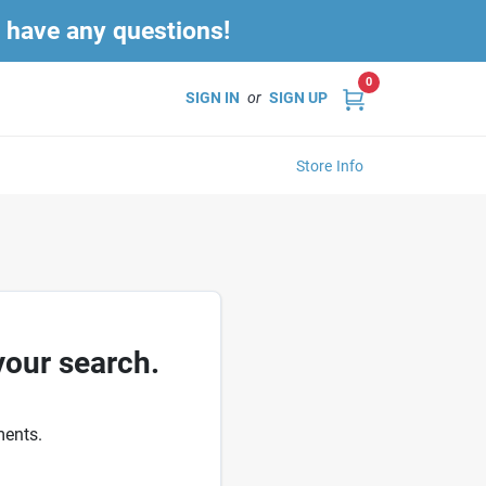
u have any questions!
0
SIGN IN
or
SIGN UP
Store Info
your search.
ments.