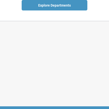
Explore Departments