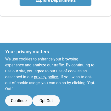
Explore Departments
Your privacy matters
We use cookies to enhance your browsing
experience and analyze our traffic. By continuing to
use our site, you agree to our use of cookies as
described in our
privacy policy.
. If you wish to opt-
out of cookie usage, you can do so by clicking “Opt-
Out".
Continue
Opt Out