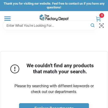
Skip
Thank you for visiting our website. Feel free to contact us if you have any
to
questions!
content
0
Store Info
Sign In
Sign Up
We couldn't find any products
that match your search.
Cart
Please try searching with different keywords or
check out our departments.