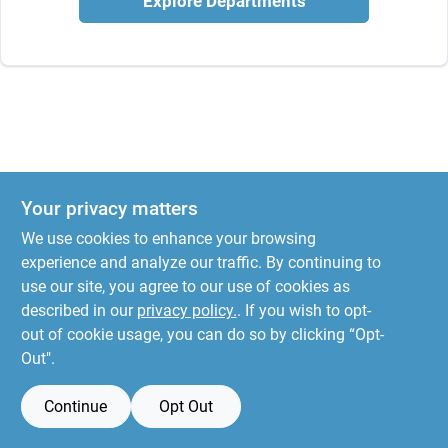
Explore Departments
Your privacy matters
We use cookies to enhance your browsing
experience and analyze our traffic. By continuing to
use our site, you agree to our use of cookies as
described in our
privacy policy.
. If you wish to opt-
out of cookie usage, you can do so by clicking “Opt-
Out".
Continue
Opt Out