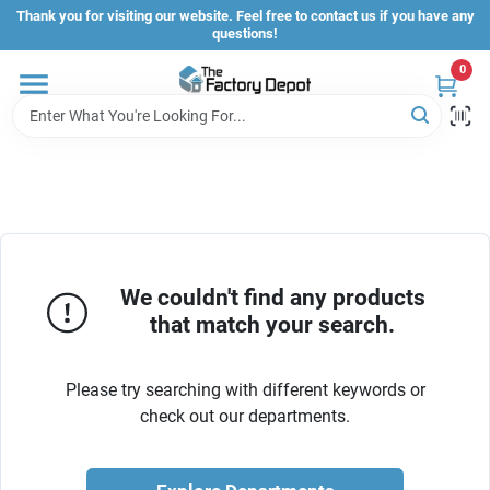
Skip
Thank you for visiting our website. Feel free to contact us if you have any
to
questions!
content
0
Store Info
Sign In
Sign Up
We couldn't find any products
that match your search.
Cart
Please try searching with different keywords or
check out our departments.