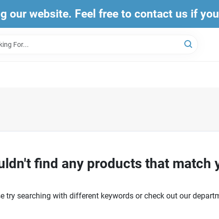
ng our website. Feel free to contact us if yo
ldn't find any products that match 
e try searching with different keywords or check out our depart