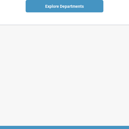
Explore Departments