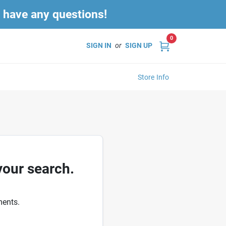
u have any questions!
0
SIGN IN
or
SIGN UP
Store Info
your search.
ments.