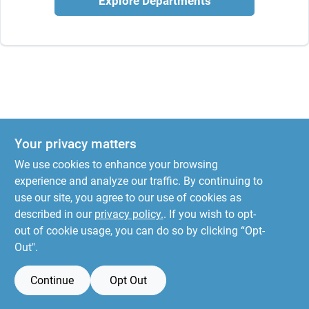
Explore Departments
Your privacy matters
We use cookies to enhance your browsing
experience and analyze our traffic. By continuing to
use our site, you agree to our use of cookies as
described in our
privacy policy.
. If you wish to opt-
out of cookie usage, you can do so by clicking “Opt-
Out".
Continue
Opt Out