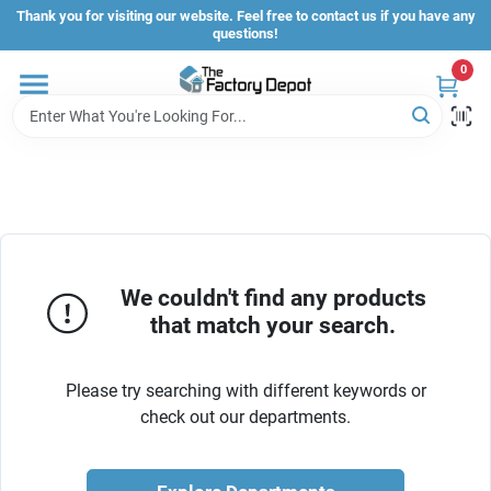
Skip
Thank you for visiting our website. Feel free to contact us if you have any
to
questions!
content
0
Store Info
Sign In
Sign Up
We couldn't find any products
that match your search.
Cart
Please try searching with different keywords or
check out our departments.