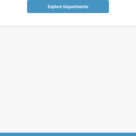
Explore Departments