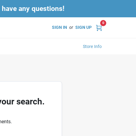
u have any questions!
0
SIGN IN
or
SIGN UP
Store Info
your search.
ments.