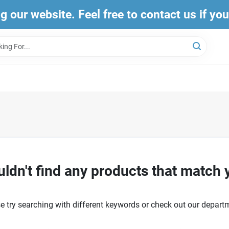
ng our website. Feel free to contact us if yo
ldn't find any products that match 
e try searching with different keywords or check out our depart