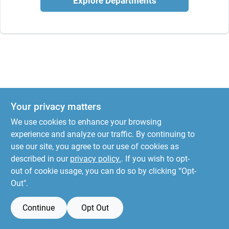
Explore Departments
Your privacy matters
We use cookies to enhance your browsing
experience and analyze our traffic. By continuing to
use our site, you agree to our use of cookies as
described in our
privacy policy.
. If you wish to opt-
out of cookie usage, you can do so by clicking “Opt-
Out".
Continue
Opt Out