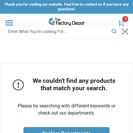
Skip
Thank you for visiting our website. Feel free to contact us if you have any
to
questions!
content
0
Store Info
Sign In
Sign Up
We couldn't find any products
that match your search.
Cart
Please try searching with different keywords or
check out our departments.