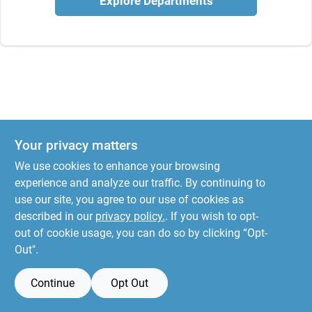
Explore Departments
Your privacy matters
We use cookies to enhance your browsing
experience and analyze our traffic. By continuing to
use our site, you agree to our use of cookies as
described in our
privacy policy.
. If you wish to opt-
out of cookie usage, you can do so by clicking “Opt-
Out".
Continue
Opt Out