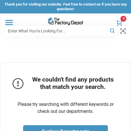
Skip
Thank you for visiting our website. Feel free to contact us if you have any
to
questions!
content
0
Store Info
Sign In
Sign Up
We couldn't find any products
that match your search.
Cart
Please try searching with different keywords or
check out our departments.